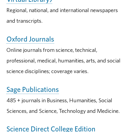
Regional, national, and international newspapers
and transcripts.
Oxford Journals
Online journals from science, technical,
professional, medical, humanities, arts, and social
science disciplines; coverage varies.
Sage Publications
485 + journals in Business, Humanities, Social
Sciences, and Science, Technology and Medicine.
Science Direct College Edition