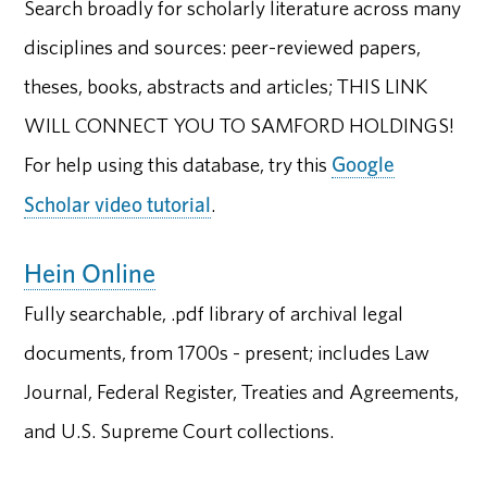
Search broadly for scholarly literature across many
disciplines and sources: peer-reviewed papers,
theses, books, abstracts and articles; THIS LINK
WILL CONNECT YOU TO SAMFORD HOLDINGS!
For help using this database, try this
Google
Scholar video tutorial
.
Hein Online
Fully searchable, .pdf library of archival legal
documents, from 1700s - present; includes Law
Journal, Federal Register, Treaties and Agreements,
and U.S. Supreme Court collections.