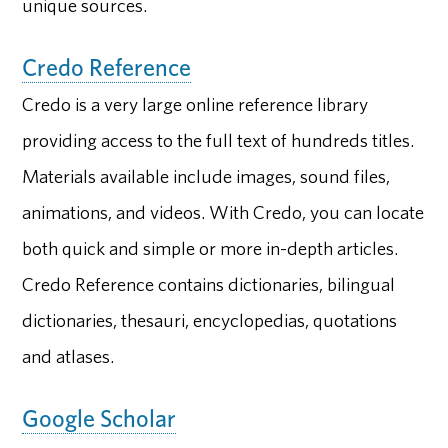
unique sources.
Credo Reference
Credo is a very large online reference library
providing access to the full text of hundreds titles.
Materials available include images, sound files,
animations, and videos. With Credo, you can locate
both quick and simple or more in-depth articles.
Credo Reference contains dictionaries, bilingual
dictionaries, thesauri, encyclopedias, quotations
and atlases.
Google Scholar