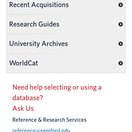
Recent Acquisitions
Research Guides
University Archives
WorldCat
Need help selecting or using a
database?
Ask Us
Reference & Research Services
reference@samford.edu