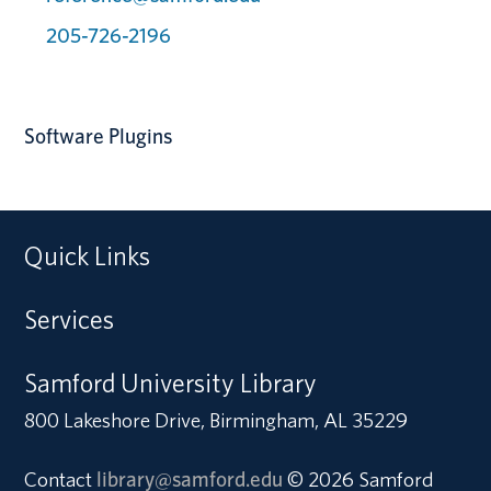
205-726-2196
Software Plugins
Quick Links
Services
Samford University Library
800 Lakeshore Drive, Birmingham, AL 35229
Contact
library@samford.edu
© 2026 Samford