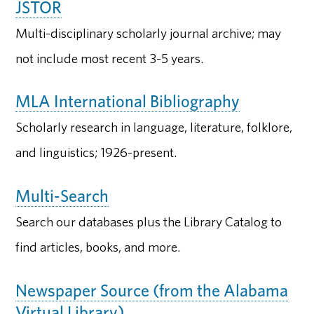
JSTOR
Multi-disciplinary scholarly journal archive; may
not include most recent 3-5 years.
MLA International Bibliography
Scholarly research in language, literature, folklore,
and linguistics; 1926-present.
Multi-Search
Search our databases plus the Library Catalog to
find articles, books, and more.
Newspaper Source (from the Alabama
Virtual Library)