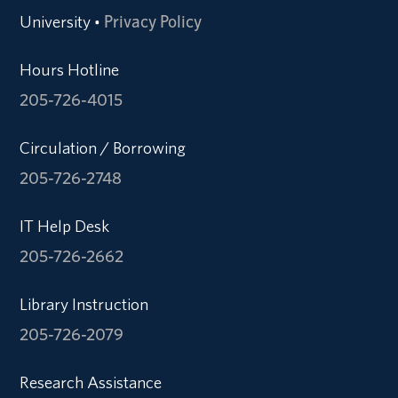
University
Privacy Policy
•
Hours Hotline
205-726-4015
Circulation / Borrowing
205-726-2748
IT Help Desk
205-726-2662
Library Instruction
205-726-2079
Research Assistance