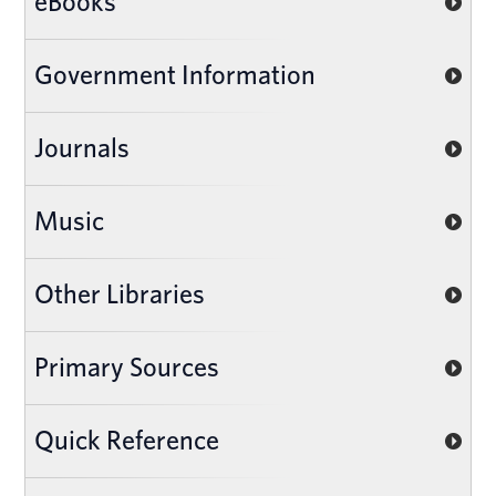
eBooks
Government Information
Journals
Music
Other Libraries
Primary Sources
Quick Reference