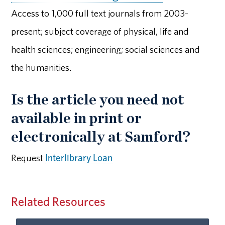
Access to 1,000 full text journals from 2003-
present; subject coverage of physical, life and
health sciences; engineering; social sciences and
the humanities.
Is the article you need not
available in print or
electronically at Samford?
Request
Interlibrary Loan
Related Resources