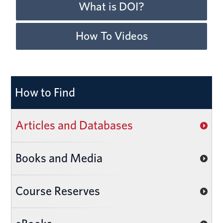
What is DOI?
How To Videos
How to Find
Articles and Databases
Books and Media
Course Reserves