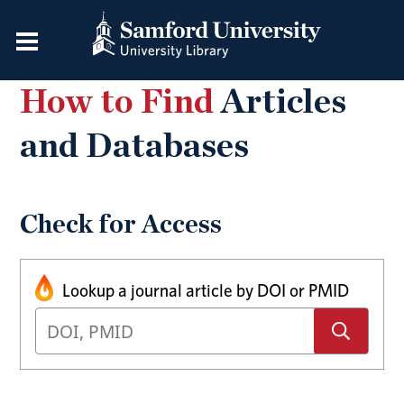
How to Find
Articles
and Databases
Check for Access
Lookup a journal article by DOI or PMID