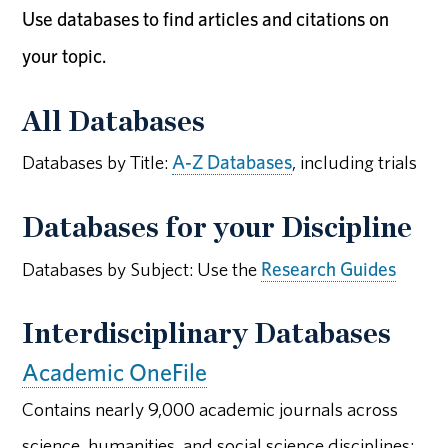
Use databases to find articles and citations on
your topic.
All Databases
Databases by Title:
A-Z Databases
, including trials
Databases for your Discipline
Databases by Subject: Use the
Research Guides
Interdisciplinary Databases
Academic OneFile
Contains nearly 9,000 academic journals across
science, humanities, and social science disciplines;