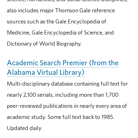
also includes major Thomson Gale reference
sources such as the Gale Encyclopedia of
Medicine, Gale Encyclopedia of Science, and
Dictionary of World Biography.
Academic Search Premier (from the
Alabama Virtual Library)
Multi-disciplinary database containing full text for
nearly 2,100 serials, including more than 1,700
peer-reviewed publications in nearly every area of
academic study. Some full text back to 1985.
Updated daily.