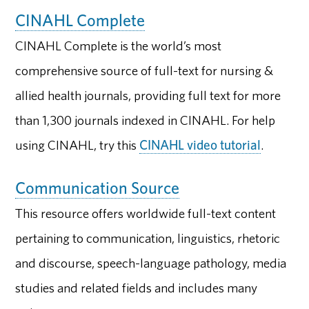
CINAHL Complete
CINAHL Complete is the world’s most
comprehensive source of full-text for nursing &
allied health journals, providing full text for more
than 1,300 journals indexed in CINAHL. For help
using CINAHL, try this
CINAHL video tutorial
.
Communication Source
This resource offers worldwide full-text content
pertaining to communication, linguistics, rhetoric
and discourse, speech-language pathology, media
studies and related fields and includes many