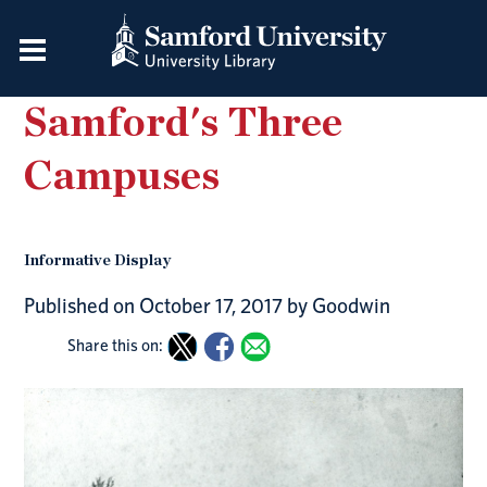
Samford's Three
Campuses
Informative Display
Published on October 17, 2017 by Goodwin
Share this on: