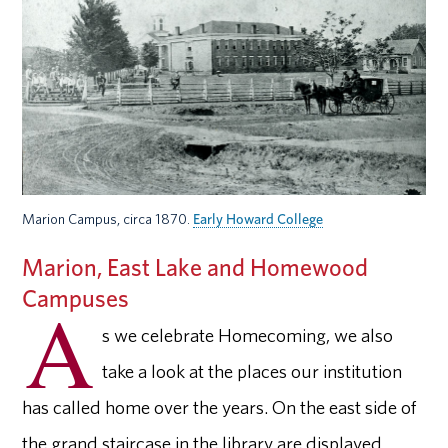
Marion Campus, circa 1870.
Early Howard College
Marion, East Lake and Homewood
Campuses
A
s we celebrate Homecoming, we also
take a look at the places our institution
has called home over the years. On the east side of
the grand staircase in the library are displayed