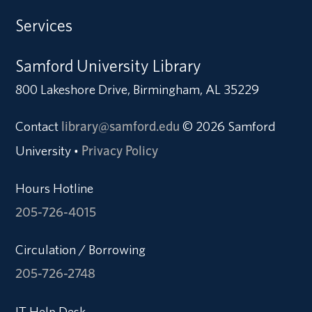
Services
Samford University Library
800 Lakeshore Drive, Birmingham, AL 35229
Contact
library@samford.edu
© 2026 Samford
University
Privacy Policy
•
Hours Hotline
205-726-4015
Circulation / Borrowing
205-726-2748
IT Help Desk