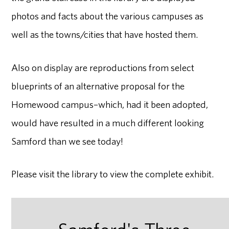
photos and facts about the various campuses as
well as the towns/cities that have hosted them.
Also on display are reproductions from select
blueprints of an alternative proposal for the
Homewood campus–which, had it been adopted,
would have resulted in a much different looking
Samford than we see today!
Please visit the library to view the complete exhibit.