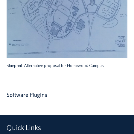
Blueprint. Alternative proposal for Homewood Campus
Software Plugins
Quick Links