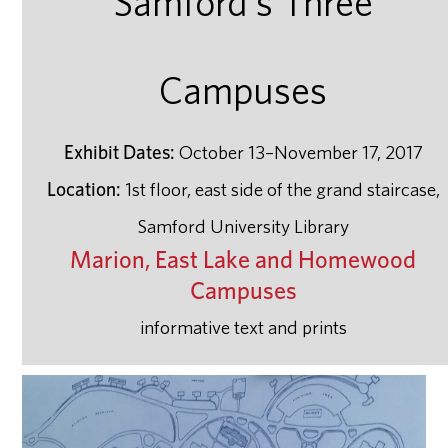
Samford's Three
Campuses
Exhibit Dates:
October 13–November 17, 2017
Location:
1st floor, east side of the grand staircase,
Samford University Library
Marion, East Lake and Homewood
Campuses
informative text and prints