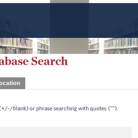
tabase Search
ocation
+/-/blank) or phrase searching with quotes ("").