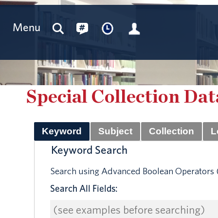
Menu
Special Collection Da
Keyword
Subject
Collection
L
Keyword Search
Search using Advanced Boolean Operators (
Search All Fields: