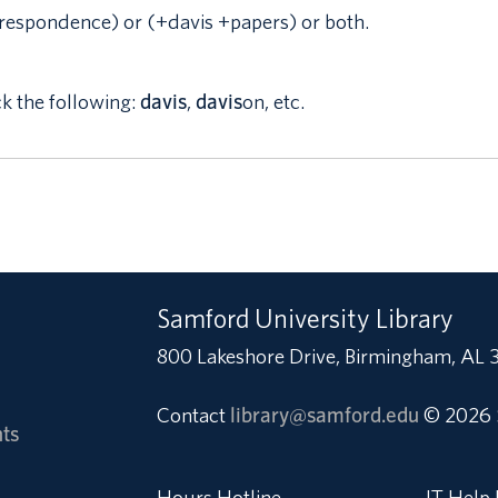
respondence) or (+davis +papers) or both.
ck the following:
davis
,
davis
on, etc.
Samford University Library
800 Lakeshore Drive, Birmingham, AL 
Contact
library@samford.edu
© 2026 
ts
Hours Hotline
IT Help