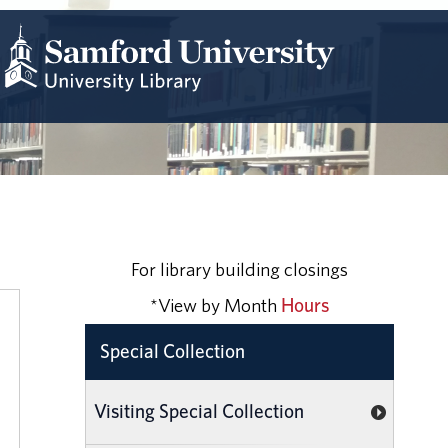
For library building closings
*View by Month
Hours
Special Collection
Visiting Special Collection