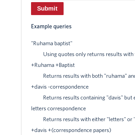
Example queries
"
Ruhama baptist
"
Using quotes only returns results with
+
Ruhama
+
Baptist
Returns results with both "ruhama" and
+
davis
-
correspondence
Returns results containing "davis" bu
letters correspondence
Returns results with either "letters" o
+
davis
+
(correspondence papers)