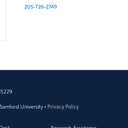
205-726-2749
35229
Samford University
Privacy Policy
•
 Desk
Research Assistance