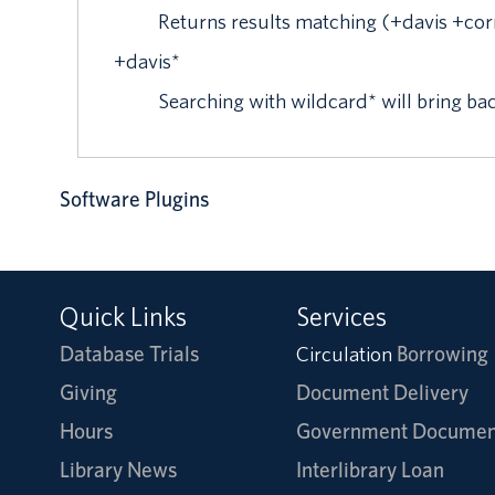
Returns results matching (+davis +cor
+
davis
*
Searching with wildcard* will bring ba
Software Plugins
Quick Links
Services
Database Trials
Circulation
Borrowing
Giving
Document Delivery
Hours
Government Documen
Library News
Interlibrary Loan