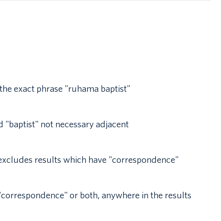
 the exact phrase "ruhama baptist"
 "baptist" not necessary adjacent
t excludes results which have "correspondence"
r "correspondence" or both, anywhere in the results