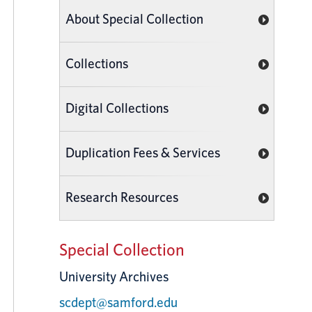
About Special Collection
Collections
Digital Collections
Duplication Fees & Services
Research Resources
Special Collection
University Archives
scdept@samford.edu