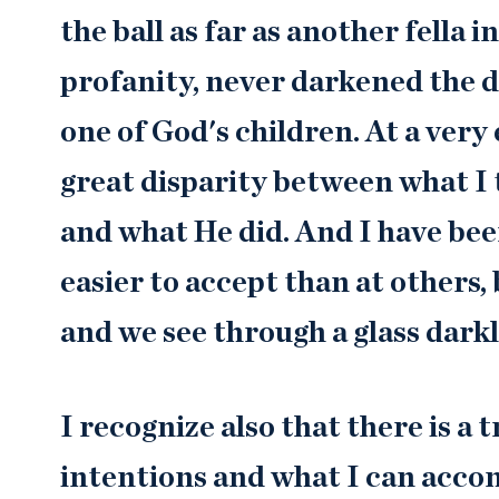
the ball as far as another fella
profanity, never darkened the d
one of God's children. At a very 
great disparity between what I 
and what He did. And I have been
easier to accept than at others,
and we see through a glass dark
I recognize also that there is 
intentions and what I can accom