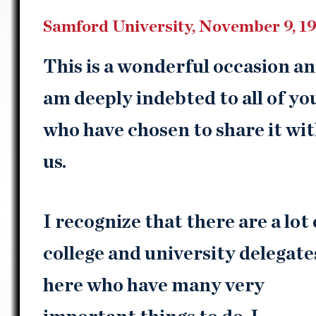
Samford University, November 9, 1
This is a wonderful occasion an
am deeply indebted to all of yo
who have chosen to share it wi
us.
I recognize that there are a lot 
college and university delegate
here who have many very