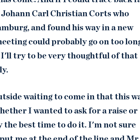
 Johann Carl Christian Corts who
amburg, and found his way in a new
 meeting could probably go on too lon
'll try to be very thoughtful of that
ly.
tside waiting to come in that this w
ether I wanted to ask for a raise or
 the best time to do it. I'm not sure
put me at the end of the line and Mr.