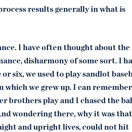
process results generally in what is
nce. I have often thought about the
sonance, disharmony of some sort. I h
or six, we used to play sandlot baseb
n in which we grew up. I can remember
er brothers play and I chased the bal
 And wondering there, why it was tha
ight and upright lives, could not hit