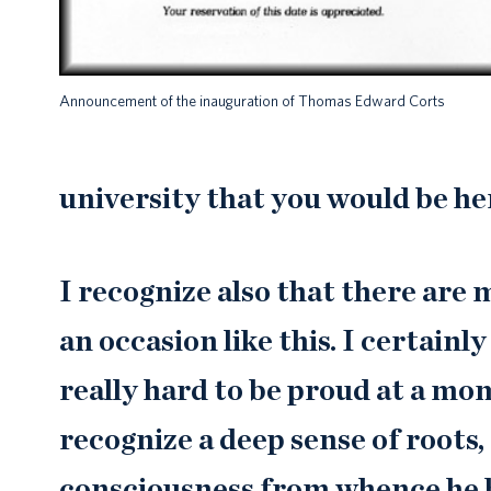
Announcement of the inauguration of Thomas Edward Corts
university that you would be her
I recognize also that there are
an occasion like this. I certainly
really hard to be proud at a mo
recognize a deep sense of roots,
consciousness from whence he ha