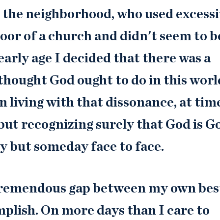
 in the neighborhood, who used excess
oor of a church and didn't seem to b
early age I decided that there was a
thought God ought to do in this worl
 living with that dissonance, at tim
 but recognizing surely that God is G
ly but someday face to face.
a tremendous gap between my own bes
plish. On more days than I care to