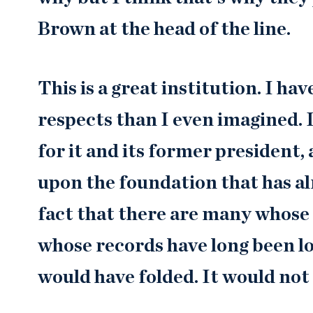
Brown at the head of the line.
This is a great institution. I ha
respects than I even imagined. 
for it and its former president,
upon the foundation that has al
fact that there are many whos
whose records have long been lo
would have folded. It would not