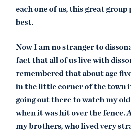
each one of us, this great group 
best.
Now I am no stranger to dissona
fact that all of us live with dis
remembered that about age five 
in the little corner of the tow
going out there to watch my old
when it was hit over the fence.
my brothers, who lived very stra