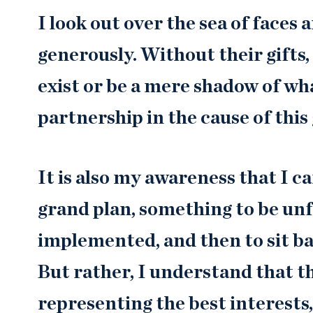
I look out over the sea of faces
generously. Without their gifts,
exist or be a mere shadow of what
partnership in the cause of this 
It is also my awareness that I can
grand plan, something to be un
implemented, and then to sit ba
But rather, I understand that thi
representing the best interests