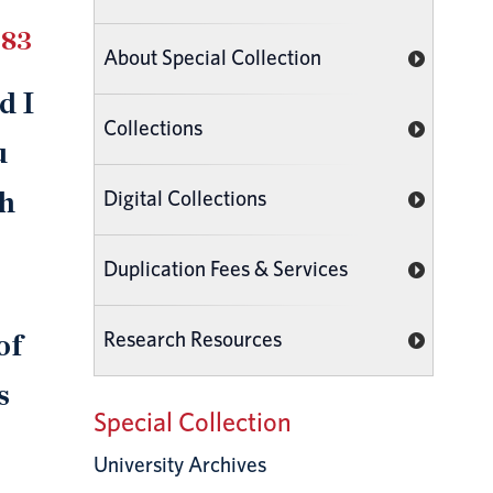
983
About Special Collection
d I
Collections
u
Digital Collections
th
Duplication Fees & Services
Research Resources
of
s
Special Collection
University Archives