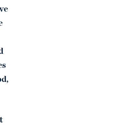
ive
e
d
es
od,
t