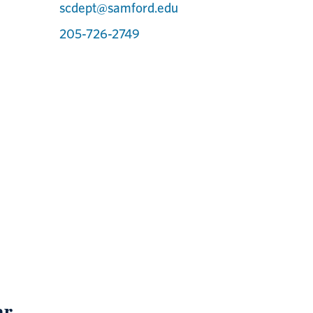
scdept@samford.edu
205-726-2749
ar