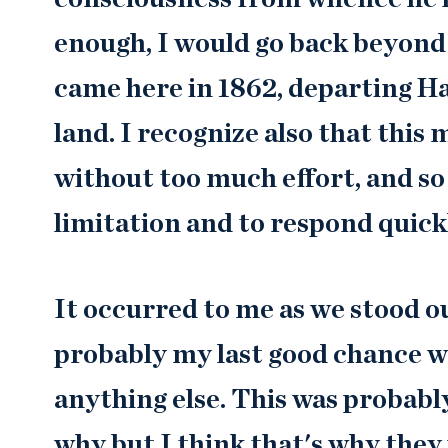
enough, I would go back beyond
came here in 1862, departing H
land. I recognize also that this
without too much effort, and so I
limitation and to respond quick
It occurred to me as we stood ou
probably my last good chance wh
anything else. This was probably
why but I think that's why they 