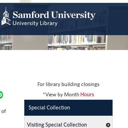
For library building closings
*View by Month
Hours
Special Collection
 of
Visiting Special Collection