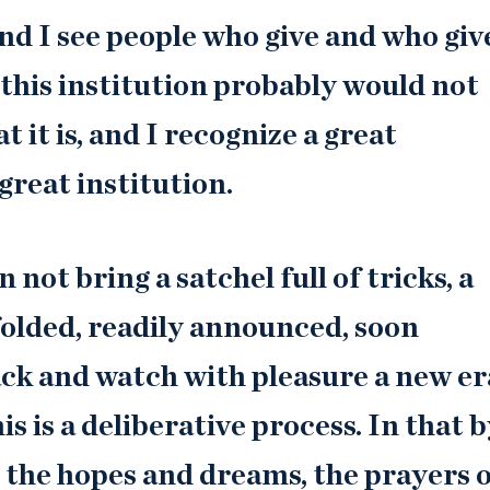
 and I see people who give and who giv
 this institution probably would not
 it is, and I recognize a great
great institution.
 not bring a satchel full of tricks, a
folded, readily announced, soon
ck and watch with pleasure a new er
s is a deliberative process. In that b
, the hopes and dreams, the prayers 