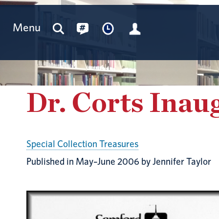
Menu
Dr. Corts Inau
Special Collection Treasures
Published in May–June 2006 by Jennifer Taylor