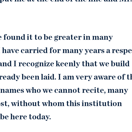
ve found it to be greater in many
I have carried for many years a resp
 and I recognize keenly that we build
ready been laid. I am very aware of t
e names who we cannot recite, many
st, without whom this institution
 be here today.