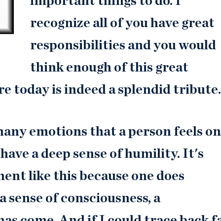
important things to do. I
recognize all of you have great
responsibilities and you would
think enough of this great
e today is indeed a splendid tribute.
 many emotions that a person feels on
 have a deep sense of humility. It's
ment like this because one does
 a sense of consciousness, a
s come. And if I could trace back f