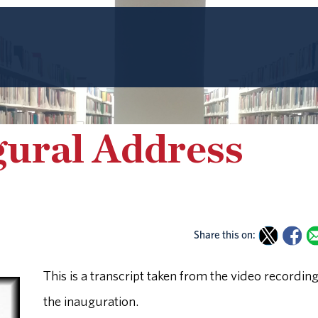
gural Address
Share this on:
This is a transcript taken from the video recording
the inauguration.