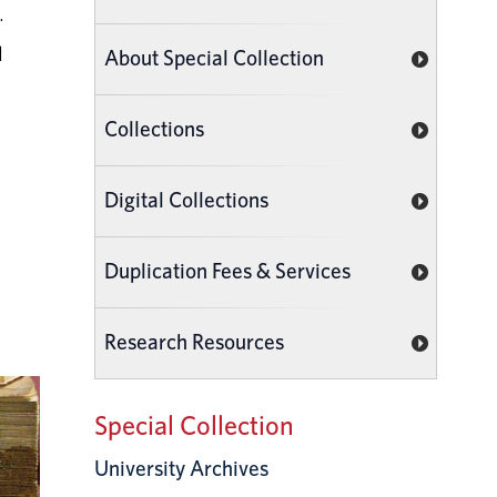
.
d
About Special Collection
Collections
Digital Collections
Duplication Fees & Services
Research Resources
Special Collection
University Archives