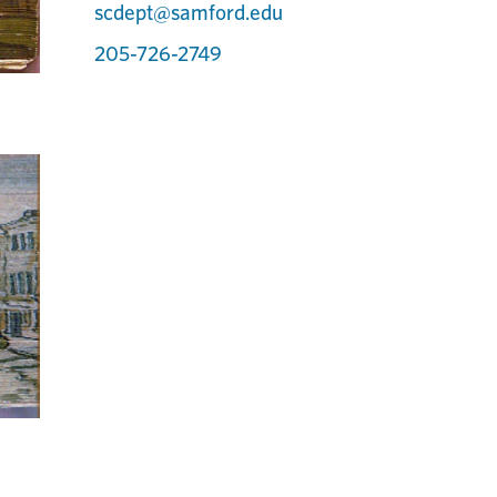
scdept@samford.edu
205-726-2749