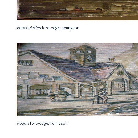
Enoch Arden
fore-edge, Tennyson
Poems
fore-edge, Tennyson