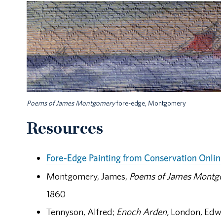
Poems of James Montgomery
fore-edge, Montgomery
Resources
Fore-Edge Painting from Conservation Onli
Montgomery, James,
Poems of James Montg
1860
Tennyson, Alfred;
Enoch Arden,
London, Edw