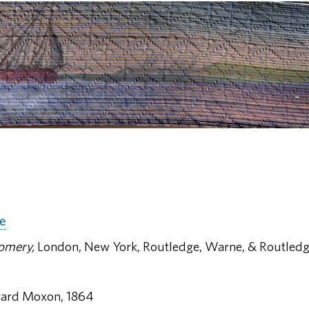
ne
omery,
London, New York, Routledge, Warne, & Routledg
ard Moxon, 1864