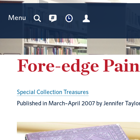
Menu
Fore-edge Pain
Special Collection Treasures
Published in March–April 2007 by Jennifer Taylo