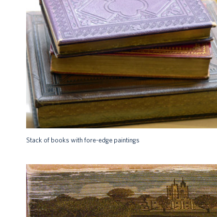
Stack of books with fore-edge paintings