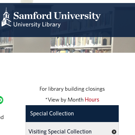
For library building closings
*View by Month
Hours
Special Collection
ed
Visiting Special Collection