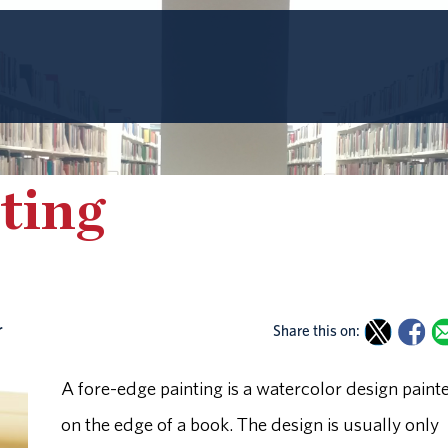
ting
r
Share this on:
A fore-edge painting is a watercolor design paint
on the edge of a book. The design is usually only