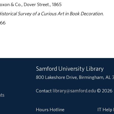
xon & Co., Dover Street., 1865
istorical Survey of a Curious Art in Book Decoration.
966
Samford University Library
800 Lakeshore Drive, Birmingham, AL 
Contact
library@samford.edu
© 2026 
ts
Hours Hotline
IT Help