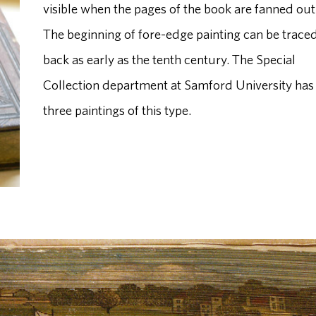
visible when the pages of the book are fanned out
The beginning of fore-edge painting can be trace
back as early as the tenth century. The Special
Collection department at Samford University has
three paintings of this type.