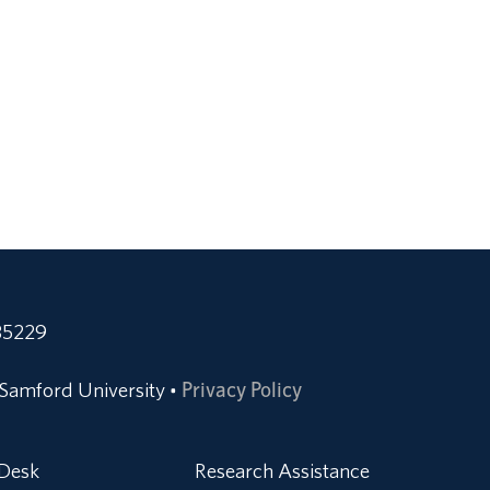
35229
Samford University
Privacy Policy
•
 Desk
Research Assistance