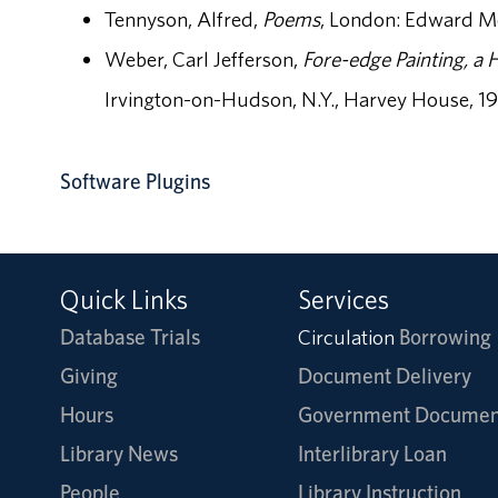
Tennyson, Alfred,
Poems
, London: Edward Mo
Weber, Carl Jefferson,
Fore-edge Painting, a H
Irvington-on-Hudson, N.Y., Harvey House, 1
Software Plugins
Quick Links
Services
Database Trials
Circulation
Borrowing
Giving
Document Delivery
Hours
Government Documen
Library News
Interlibrary Loan
People
Library Instruction