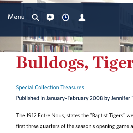
Menu
Bulldogs, Tiger
Special Collection Treasures
Published in January–February 2008 by Jennifer 
The 1912 Entre Nous, states the "Baptist Tigers" w
first three quarters of the season's opening game 