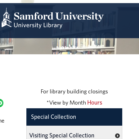
For library building closings
*View by Month
Hours
Special Collection
he
Visiting Special Collection