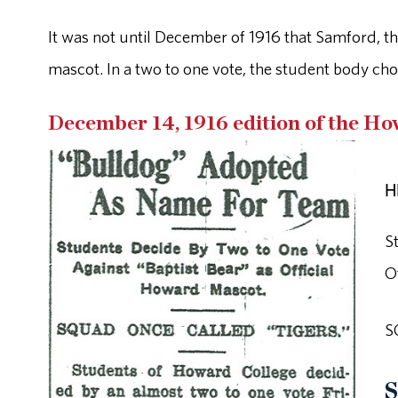
It was not until December of 1916 that Samford, th
mascot. In a two to one vote, the student body cho
December 14, 1916 edition of the H
H
S
O
S
S