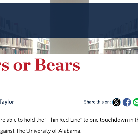
s or Bears
Taylor
Share this on:
ere able to hold the "Thin Red Line" to one touchdown in t
against The University of Alabama.