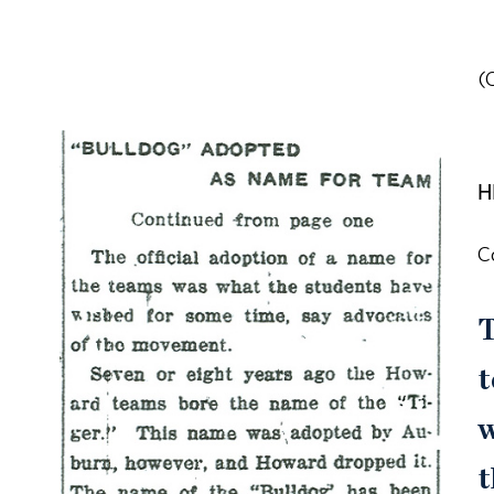
(
H
C
T
t
w
t