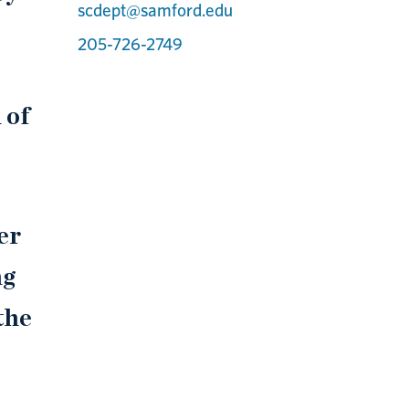
scdept@samford.edu
205-726-2749
 of
er
ng
the