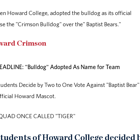
en Howard College, adopted the bulldog as its official
se the "Crimson Bulldog" over the" Baptist Bears."
oward Crimson
EADLINE: "Bulldog" Adopted As Name for Team
tudents Decide by Two to One Vote Against "Baptist Bear"
fficial Howard Mascot.
QUAD ONCE CALLED "TIGER"
tudents of Howard College decided 