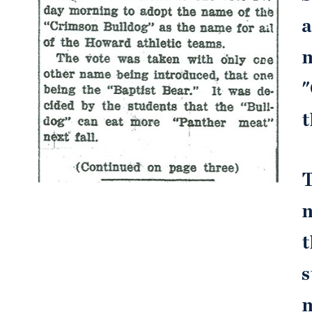
a
m
"
t
T
n
t
s
m