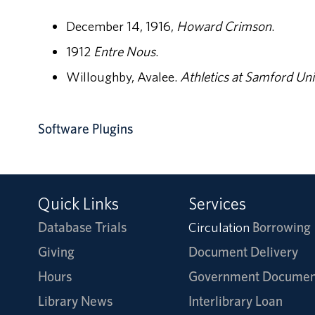
December 14, 1916,
Howard Crimson
.
1912
Entre Nous
.
Willoughby, Avalee.
Athletics at Samford Uni
Software Plugins
Quick Links
Services
Database Trials
Circulation
Borrowing
Giving
Document Delivery
Hours
Government Documen
Library News
Interlibrary Loan