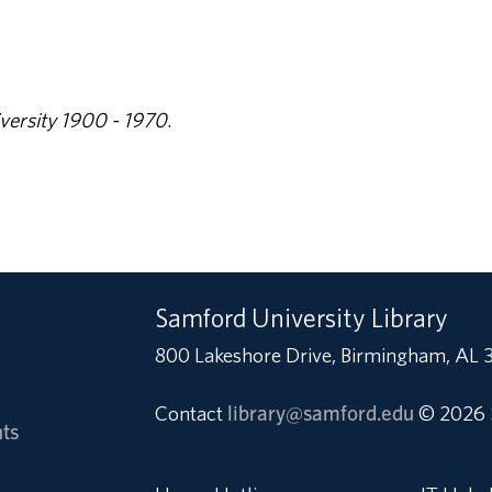
versity 1900 - 1970
.
Samford University Library
800 Lakeshore Drive, Birmingham, AL 
Contact
library@samford.edu
© 2026 
ts