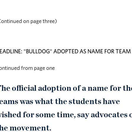
Continued on page three)
EADLINE: "BULLDOG" ADOPTED AS NAME FOR TEAM
ontinued from page one
he official adoption of a name for th
eams was what the students have
ished for some time, say advocates 
he movement.