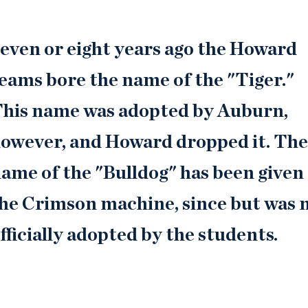
even or eight years ago the Howard
eams bore the name of the "Tiger."
his name was adopted by Auburn,
owever, and Howard dropped it. Th
ame of the "Bulldog" has been given
he Crimson machine, since but was 
fficially adopted by the students.