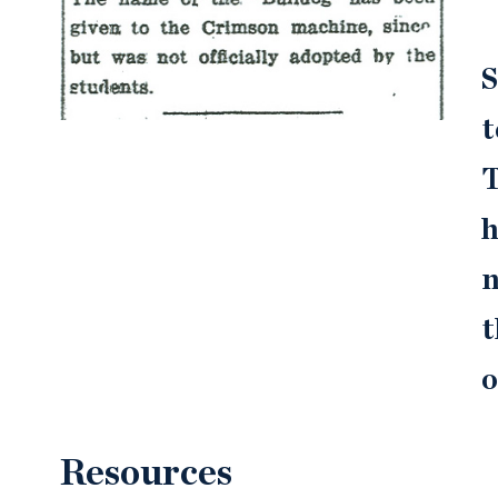
S
t
T
h
n
t
o
Resources