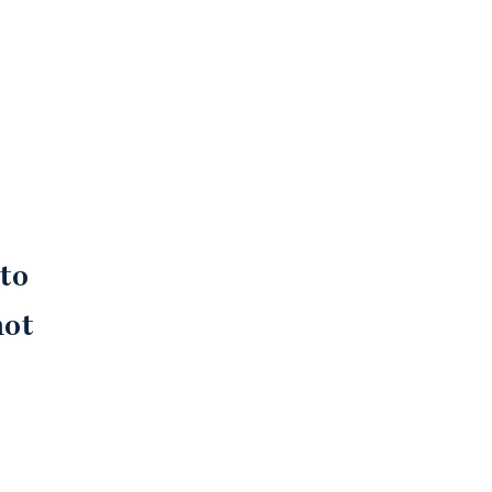
e
 to
not