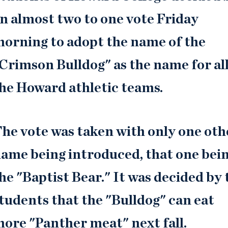
n almost two to one vote Friday
orning to adopt the name of the
Crimson Bulldog" as the name for all
he Howard athletic teams.
he vote was taken with only one oth
ame being introduced, that one bei
he "Baptist Bear." It was decided by 
tudents that the "Bulldog" can eat
ore "Panther meat" next fall.