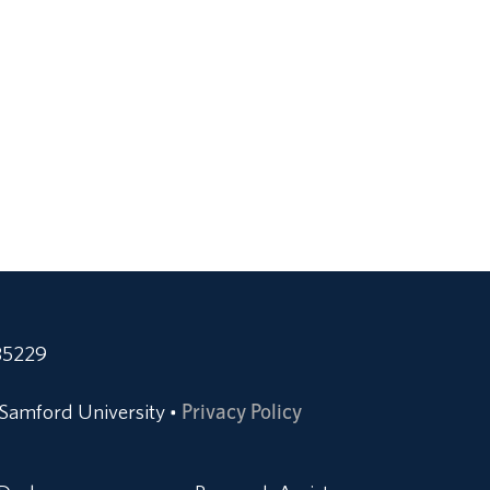
35229
Samford University
Privacy Policy
•