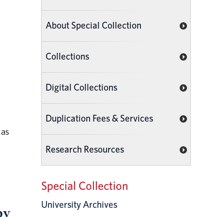
About Special Collection
Collections
Digital Collections
Duplication Fees & Services
 as
Research Resources
Special Collection
University Archives
by