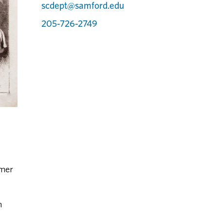
scdept@samford.edu
205-726-2749
rmer
n