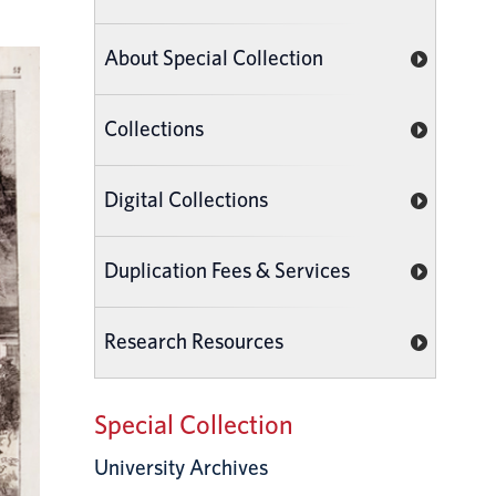
About Special Collection
Collections
Digital Collections
Duplication Fees & Services
Research Resources
Special Collection
University Archives