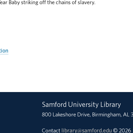
ear Baby striking off the chains of slavery.
tion
Samford University Library
800 Lakeshore Drive, Birmingham, AL 
Contact
library@samford.edu
© 2026 