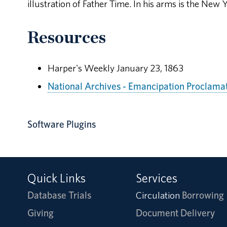
illustration of Father Time. In his arms is the New Y
Resources
Harper's Weekly January 23, 1863
National Archives - Emancipation Proclama
Software Plugins
Quick Links
Services
Database Trials
Circulation
Borrowing
Giving
Document Delivery