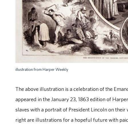
illustration from Harper Weekly
The above illustration is a celebration of the Em
appeared in the January 23, 1863 edition of Harper'
slaves with a portrait of President Lincoln on their w
right are illustrations for a hopeful future with p