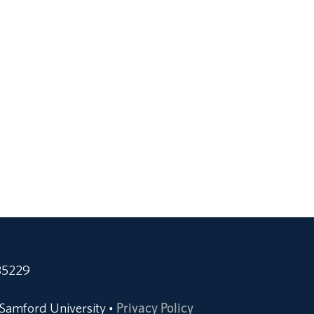
35229
Samford University
Privacy Policy
•