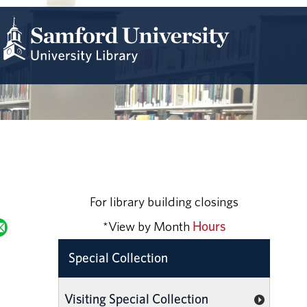
For library building closings
*View by Month
Hours
Special Collection
Visiting Special Collection