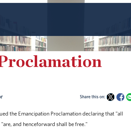
Proclamation
or
Share this on:
ued the Emancipation Proclamation declaring that "all
s "are, and henceforward shall be free."