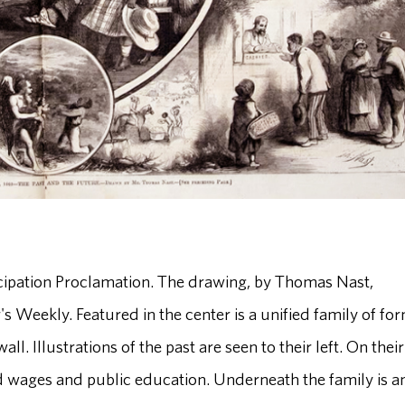
ancipation Proclamation. The drawing, by Thomas Nast,
s Weekly. Featured in the center is a unified family of fo
all. Illustrations of the past are seen to their left. On their
aid wages and public education. Underneath the family is a