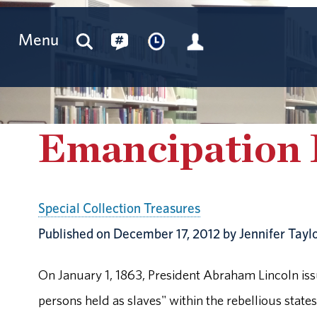
Menu
Emancipation 
Special Collection Treasures
Published on December 17, 2012 by Jennifer Tayl
On January 1, 1863, President Abraham Lincoln iss
persons held as slaves" within the rebellious state