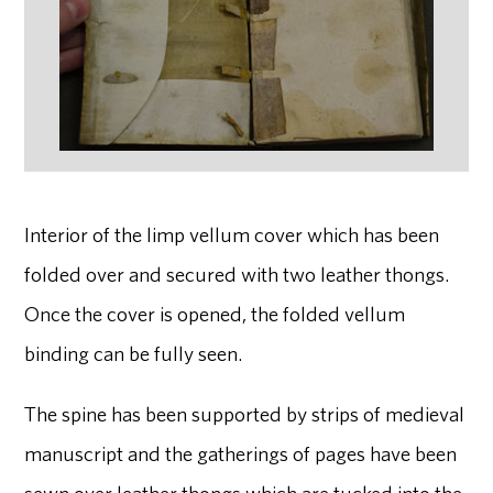
Interior of the limp vellum cover which has been
folded over and secured with two leather thongs.
Once the cover is opened, the folded vellum
binding can be fully seen.
The spine has been supported by strips of medieval
manuscript and the gatherings of pages have been
sewn over leather thongs which are tucked into the