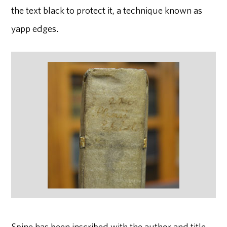
the text black to protect it, a technique known as
yapp edges.
Spine has been inscribed with the author and title