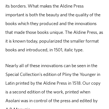
its borders. What makes the Aldine Press
important is both the beauty and the quality of the
books which they produced and the innovations
that made those books unique. The Aldine Press, as
it is known today, popularized the smaller format
books and introduced, in 1501, italic type.
Nearly all of these innovations can be seen in the
Special Collection's edition of Pliny the Younger in
Latin printed by the Aldine Press in 1518. Our copy
is a second edition of the work, printed when
Asolani was in control of the press and edited by