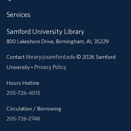
Services
Samford University Library
800 Lakeshore Drive, Birmingham, AL 35229
Contact
library@samford.edu
© 2026 Samford
University
Privacy Policy
•
Hours Hotline
205-726-4015
Circulation / Borrowing
205-726-2748