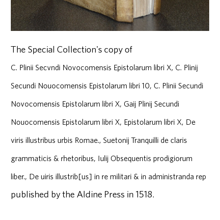
The Special Collection's copy of
C. Plinii Secvndi Novocomensis Epistolarum libri X, C. Plinij
Secundi Nouocomensis Epistolarum libri 10, C. Plinii Secundi
Novocomensis Epistolarum libri X, Gaij Plinij Secundi
Nouocomensis Epistolarum libri X, Epistolarum libri X, De
viris illustribus urbis Romae., Suetonij Tranquilli de claris
grammaticis & rhetoribus, Iulij Obsequentis prodigiorum
liber., De uiris illustrib[us] in re militari & in administranda rep
published by the Aldine Press in 1518.