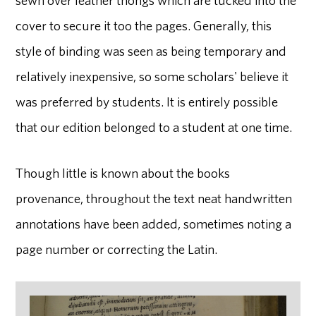
cover to secure it too the pages. Generally, this
style of binding was seen as being temporary and
relatively inexpensive, so some scholars' believe it
was preferred by students. It is entirely possible
that our edition belonged to a student at one time.
Though little is known about the books
provenance, throughout the text neat handwritten
annotations have been added, sometimes noting a
page number or correcting the Latin.