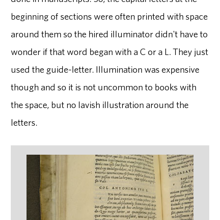
beginning of sections were often printed with space
around them so the hired illuminator didn't have to
wonder if that word began with a C or a L. They just
used the guide-letter. Illumination was expensive
though and so it is not uncommon to books with
the space, but no lavish illustration around the
letters.