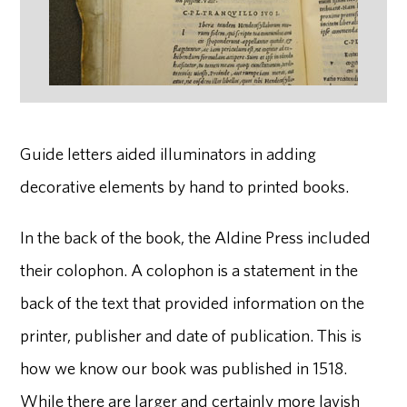
Guide letters aided illuminators in adding
decorative elements by hand to printed books.
In the back of the book, the Aldine Press included
their colophon. A colophon is a statement in the
back of the text that provided information on the
printer, publisher and date of publication. This is
how we know our book was published in 1518.
While there are larger and certainly more lavish