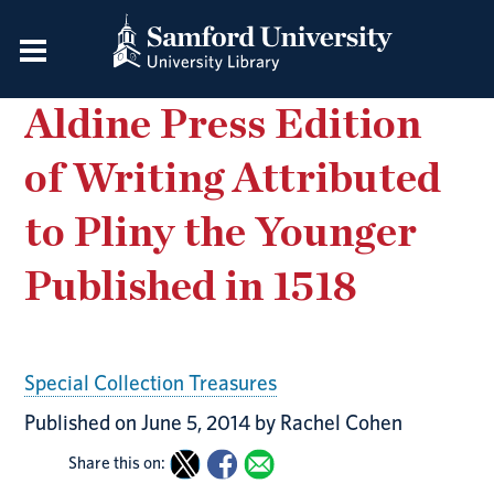
Aldine Press Edition
of Writing Attributed
to Pliny the Younger
Published in 1518
Special Collection Treasures
Published on June 5, 2014 by Rachel Cohen
Share this on: