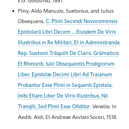
E.G. Goldsmid, 1887.
Pliny, Aldo Manuzio, Suetonius, and Julius
Obsequens.
C. Plinii Secvndi Novocomensis
Epistolarū Libri Decem ... Eiusdem De Viris
Illustribus in Re Militari, Et in Administranda
Rep. Suetonii Trãquilli De Claris. Grãmaticis
Et Rhetorib. Iulii Obsequentis Prodigiorum
Liber. Epistolæ Decimi Libri Ad Traianum
Probantur Esse Plinii in Sequenti Epistola.
Inibi Etiam Liber De Viris Illustribus, Nó
Tranqlli, Sed Plinii Esse Oñditur
. Venetiis: In
Aedib. Aldi, Et Andreae Asvlani Soceri, 1518.