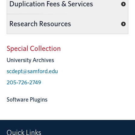
Duplication Fees & Services
Research Resources
Special Collection
University Archives
scdept@samford.edu
205-726-2749
Software Plugins
Quick Links