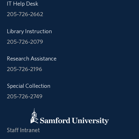
IT Help Desk
205-726-2662
Library Instruction
205-726-2079
Research Assistance
205-726-2196
Special Collection
205-726-2749
Staff Intranet