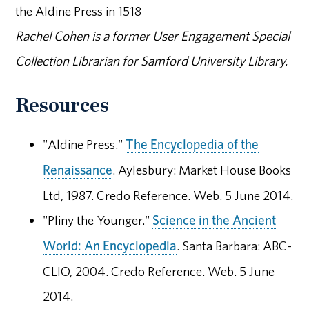
the Aldine Press in 1518
Rachel Cohen is a former User Engagement Special
Collection Librarian for Samford University Library.
Resources
"Aldine Press."
The Encyclopedia of the
Renaissance
. Aylesbury: Market House Books
Ltd, 1987. Credo Reference. Web. 5 June 2014.
"Pliny the Younger."
Science in the Ancient
World: An Encyclopedia
. Santa Barbara: ABC-
CLIO, 2004. Credo Reference. Web. 5 June
2014.