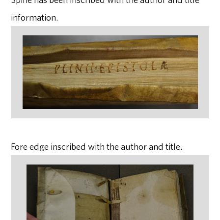
information.
Fore edge inscribed with the author and title.