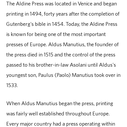
The Aldine Press was located in Venice and began
printing in 1494, forty years after the completion of
Gutenberg's bible in 1454. Today, the Aldine Press
is known for being one of the most important
presses of Europe. Aldus Manutius, the founder of
the press died in 1515 and the control of the press
passed to his brother-in-law Asolani until Aldus's
youngest son, Paulus (Paolo) Manutius took over in
1533.
When Aldus Manutius began the press, printing
was fairly well established throughout Europe.
Every major country had a press operating within