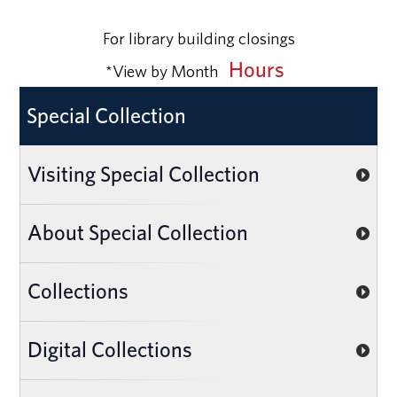
For library building closings
Hours
*View by Month
Special Collection
Visiting Special Collection
About Special Collection
Collections
Digital Collections