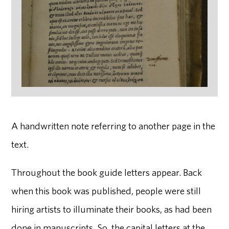
A handwritten note referring to another page in the
text.
Throughout the book guide letters appear. Back
when this book was published, people were still
hiring artists to illuminate their books, as had been
done in manuscripts. So, the capital letters at the