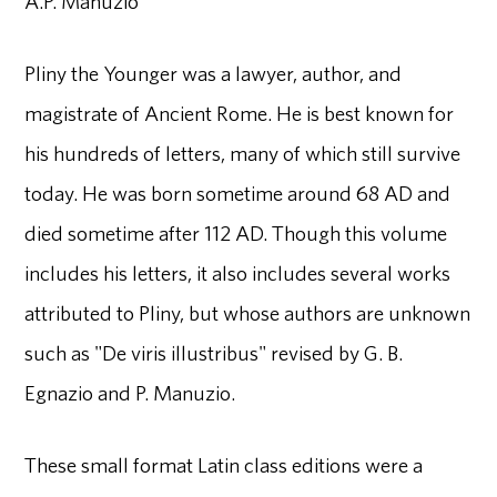
A.P. Manuzio
Pliny the Younger was a lawyer, author, and
magistrate of Ancient Rome. He is best known for
his hundreds of letters, many of which still survive
today. He was born sometime around 68 AD and
died sometime after 112 AD. Though this volume
includes his letters, it also includes several works
attributed to Pliny, but whose authors are unknown
such as "De viris illustribus" revised by G. B.
Egnazio and P. Manuzio.
These small format Latin class editions were a