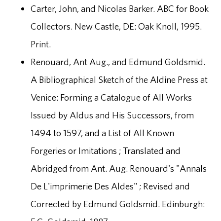
Carter, John, and Nicolas Barker. ABC for Book
Collectors. New Castle, DE: Oak Knoll, 1995.
Print.
Renouard, Ant Aug., and Edmund Goldsmid.
A Bibliographical Sketch of the Aldine Press at
Venice: Forming a Catalogue of All Works
Issued by Aldus and His Successors, from
1494 to 1597, and a List of All Known
Forgeries or Imitations ; Translated and
Abridged from Ant. Aug. Renouard's "Annals
De L'imprimerie Des Aldes" ; Revised and
Corrected by Edmund Goldsmid. Edinburgh: