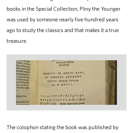
books in the Special Collection, Pliny the Younger
was used by someone nearly five hundred years
ago to study the classics and that makes it a true
treasure.
The colophon stating the book was published by