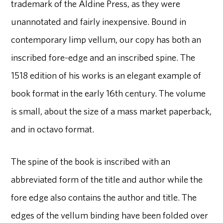
trademark of the Aldine Press, as they were
unannotated and fairly inexpensive. Bound in
contemporary limp vellum, our copy has both an
inscribed fore-edge and an inscribed spine. The
1518 edition of his works is an elegant example of
book format in the early 16th century. The volume
is small, about the size of a mass market paperback,
and in octavo format.
The spine of the book is inscribed with an
abbreviated form of the title and author while the
fore edge also contains the author and title. The
edges of the vellum binding have been folded over