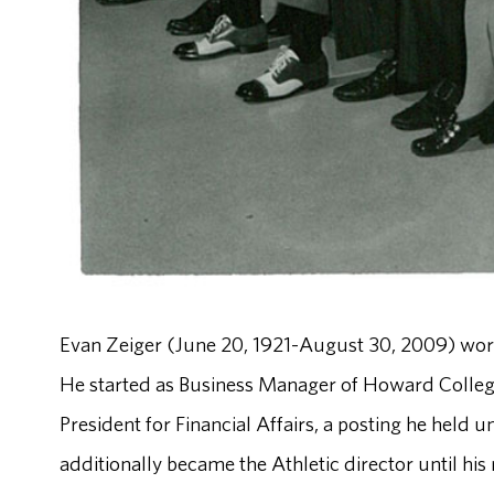
Evan Zeiger (June 20, 1921-August 30, 2009) work
He started as Business Manager of Howard Colleg
President for Financial Affairs, a posting he held
additionally became the Athletic director until his