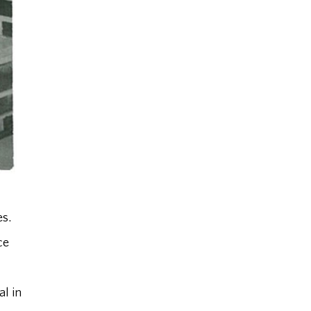
s.
ce
al in