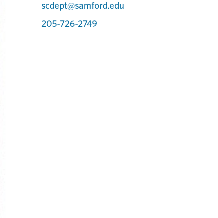
scdept@samford.edu
205-726-2749