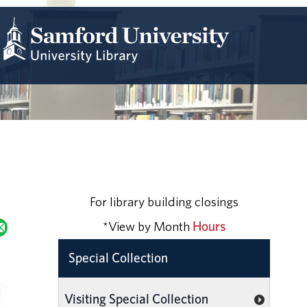
For library building closings
*View by Month
Hours
Special Collection
Visiting Special Collection