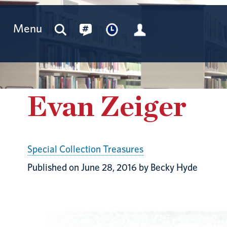
Menu
Evan Zeiger
Special Collection Treasures
Published on June 28, 2016 by Becky Hyde