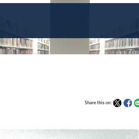
Share this on: