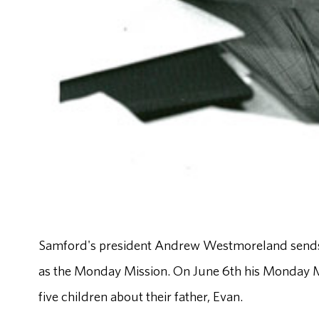
Samford's president Andrew Westmoreland sends a 
as the Monday Mission. On June 6th his Monday Mis
five children about their father, Evan.