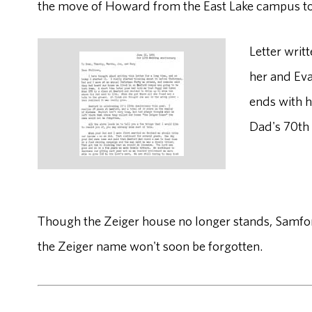
the move of Howard from the East Lake campus to 
Letter writ
her and Eva
ends with he
Dad's 70th 
Though the Zeiger house no longer stands, Samford 
the Zeiger name won't soon be forgotten.