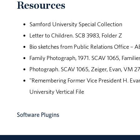
Resources
Samford University Special Collection
Letter to Children. SCB 3983, Folder Z
Bio sketches from Public Relations Office – 
Family Photograph, 1971. SCAV 1065, Famili
Photograph. SCAV 1065, Zeiger, Evan, VM 27
"Remembering Former Vice President H. Evan
University Vertical File
Software Plugins