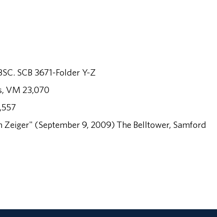
ABSC. SCB 3671-Folder Y-Z
es, VM 23,070
,557
 Zeiger" (September 9, 2009) The Belltower, Samford