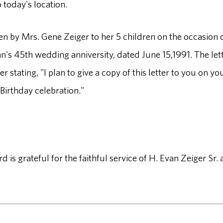
today's location.
ten by Mrs. Gene Zeiger to her 5 children on the occasion 
n's 45th wedding anniversity, dated June 15,1991. The let
r stating, "I plan to give a copy of this letter to you on yo
Birthday celebration."
is grateful for the faithful service of H. Evan Zeiger Sr.