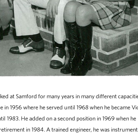
ed at Samford for many years in many different capacitie
e in 1956 where he served until 1968 when he became Vi
 until 1983. He added on a second position in 1969 when he
 retirement in 1984. A trained engineer, he was instrument