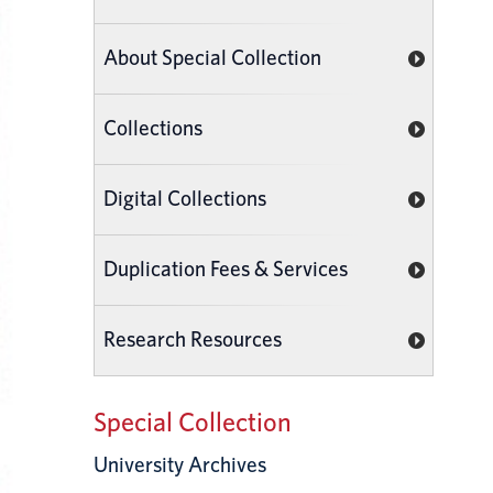
About Special Collection
Collections
Digital Collections
Duplication Fees & Services
Research Resources
Special Collection
University Archives