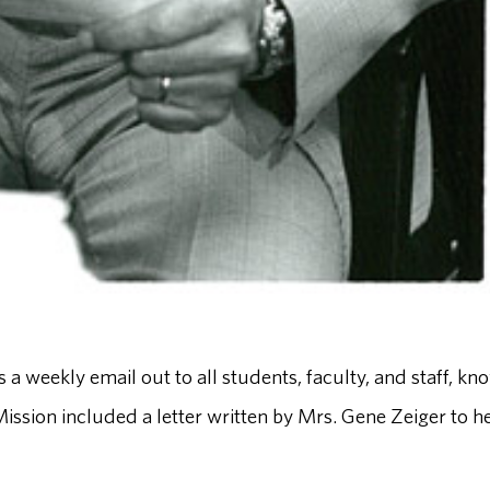
weekly email out to all students, faculty, and staff, kn
sion included a letter written by Mrs. Gene Zeiger to h