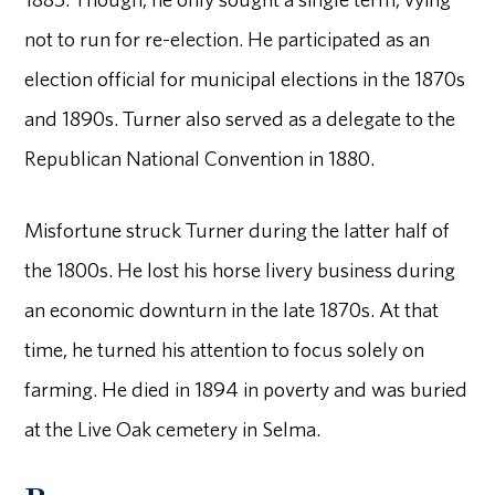
not to run for re-election. He participated as an
election official for municipal elections in the 1870s
and 1890s. Turner also served as a delegate to the
Republican National Convention in 1880.
Misfortune struck Turner during the latter half of
the 1800s. He lost his horse livery business during
an economic downturn in the late 1870s. At that
time, he turned his attention to focus solely on
farming. He died in 1894 in poverty and was buried
at the Live Oak cemetery in Selma.