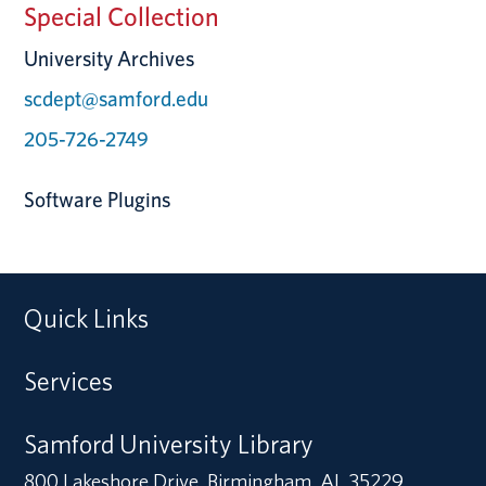
Special Collection
University Archives
scdept@samford.edu
205-726-2749
Software Plugins
Quick Links
Services
Samford University Library
800 Lakeshore Drive, Birmingham, AL 35229