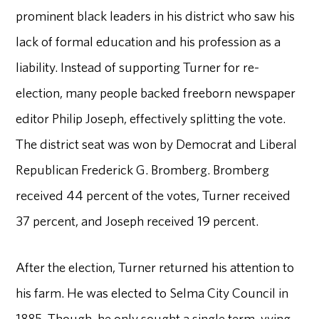
prominent black leaders in his district who saw his
lack of formal education and his profession as a
liability. Instead of supporting Turner for re-
election, many people backed freeborn newspaper
editor Philip Joseph, effectively splitting the vote.
The district seat was won by Democrat and Liberal
Republican Frederick G. Bromberg. Bromberg
received 44 percent of the votes, Turner received
37 percent, and Joseph received 19 percent.
After the election, Turner returned his attention to
his farm. He was elected to Selma City Council in
1885. Though, he only sought a single term, vying