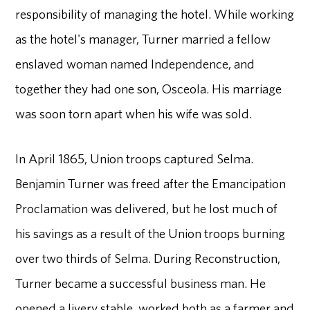
responsibility of managing the hotel. While working
as the hotel's manager, Turner married a fellow
enslaved woman named Independence, and
together they had one son, Osceola. His marriage
was soon torn apart when his wife was sold.
In April 1865, Union troops captured Selma.
Benjamin Turner was freed after the Emancipation
Proclamation was delivered, but he lost much of
his savings as a result of the Union troops burning
over two thirds of Selma. During Reconstruction,
Turner became a successful business man. He
opened a livery stable, worked both as a farmer and