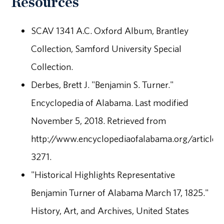
Resources
SCAV 1341 A.C. Oxford Album, Brantley
Collection, Samford University Special
Collection.
Derbes, Brett J. "Benjamin S. Turner."
Encyclopedia of Alabama. Last modified
November 5, 2018. Retrieved from
http://www.encyclopediaofalabama.org/article/
3271.
"Historical Highlights Representative
Benjamin Turner of Alabama March 17, 1825."
History, Art, and Archives, United States