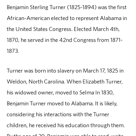
Benjamin Sterling Turner (1825-1894) was the first
African-American elected to represent Alabama in
the United States Congress. Elected March 4th,
1870, he served in the 42nd Congress from 1871-
1873.
Turner was born into slavery on March 17, 1825 in
Weldon, North Carolina. When Elizabeth Turner,
his widowed owner, moved to Selma In 1830,
Benjamin Turner moved to Alabama. It is likely,
considering his interactions with the Turner
children, he received his education through them.
By the age of 20, Benjamin was able to read, write,