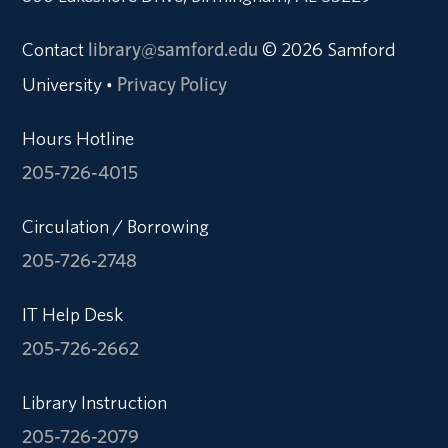
Contact
library@samford.edu
© 2026 Samford
University
Privacy Policy
•
Hours Hotline
205-726-4015
Circulation / Borrowing
205-726-2748
IT Help Desk
205-726-2662
Library Instruction
205-726-2079