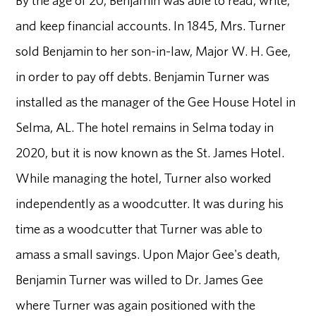
and keep financial accounts. In 1845, Mrs. Turner
sold Benjamin to her son-in-law, Major W. H. Gee,
in order to pay off debts. Benjamin Turner was
installed as the manager of the Gee House Hotel in
Selma, AL. The hotel remains in Selma today in
2020, but it is now known as the St. James Hotel.
While managing the hotel, Turner also worked
independently as a woodcutter. It was during his
time as a woodcutter that Turner was able to
amass a small savings. Upon Major Gee's death,
Benjamin Turner was willed to Dr. James Gee
where Turner was again positioned with the