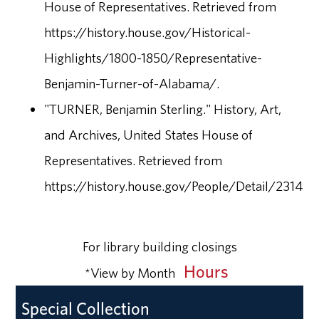
House of Representatives. Retrieved from
https://history.house.gov/Historical-
Highlights/1800-1850/Representative-
Benjamin-Turner-of-Alabama/.
"TURNER, Benjamin Sterling." History, Art,
and Archives, United States House of
Representatives. Retrieved from
https://history.house.gov/People/Detail/23140.
For library building closings
Hours
*View by Month
Special Collection