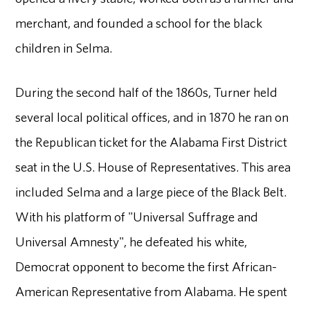
merchant, and founded a school for the black
children in Selma.
During the second half of the 1860s, Turner held
several local political offices, and in 1870 he ran on
the Republican ticket for the Alabama First District
seat in the U.S. House of Representatives. This area
included Selma and a large piece of the Black Belt.
With his platform of "Universal Suffrage and
Universal Amnesty", he defeated his white,
Democrat opponent to become the first African-
American Representative from Alabama. He spent