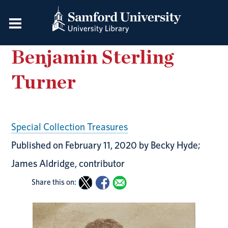
Benjamin Sterling
Turner
Special Collection Treasures
Published on February 11, 2020 by Becky Hyde;
James Aldridge, contributor
Share this on: