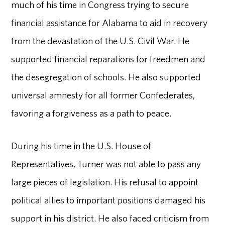
much of his time in Congress trying to secure
financial assistance for Alabama to aid in recovery
from the devastation of the U.S. Civil War. He
supported financial reparations for freedmen and
the desegregation of schools. He also supported
universal amnesty for all former Confederates,
favoring a forgiveness as a path to peace.
During his time in the U.S. House of
Representatives, Turner was not able to pass any
large pieces of legislation. His refusal to appoint
political allies to important positions damaged his
support in his district. He also faced criticism from