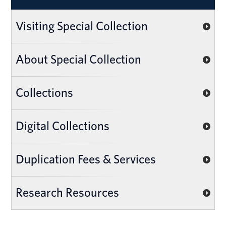
Visiting Special Collection
About Special Collection
Collections
Digital Collections
Duplication Fees & Services
Research Resources