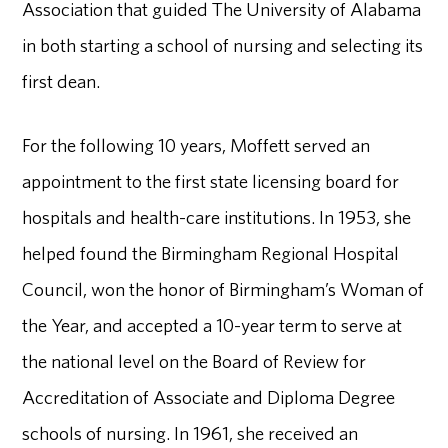
Association that guided The University of Alabama
in both starting a school of nursing and selecting its
first dean.
For the following 10 years, Moffett served an
appointment to the first state licensing board for
hospitals and health-care institutions. In 1953, she
helped found the Birmingham Regional Hospital
Council, won the honor of Birmingham’s Woman of
the Year, and accepted a 10-year term to serve at
the national level on the Board of Review for
Accreditation of Associate and Diploma Degree
schools of nursing. In 1961, she received an