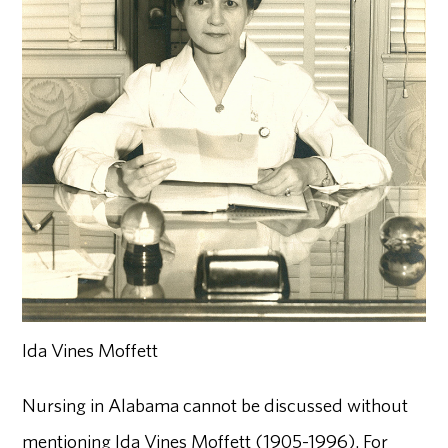
Ida Vines Moffett
Nursing in Alabama cannot be discussed without
mentioning Ida Vines Moffett (1905-1996). For