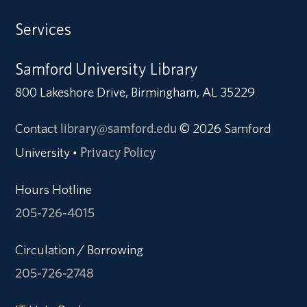
Services
Samford University Library
800 Lakeshore Drive, Birmingham, AL 35229
Contact
library@samford.edu
© 2026 Samford
University
Privacy Policy
•
Hours Hotline
205-726-4015
Circulation / Borrowing
205-726-2748