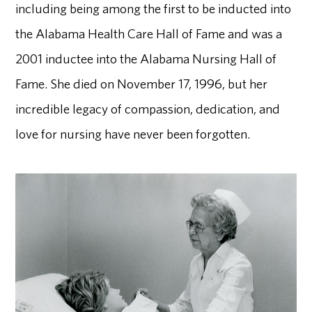
including being among the first to be inducted into
the Alabama Health Care Hall of Fame and was a
2001 inductee into the Alabama Nursing Hall of
Fame. She died on November 17, 1996, but her
incredible legacy of compassion, dedication, and
love for nursing have never been forgotten.