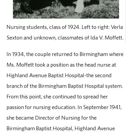
Nursing students, class of 1924. Left to right: Verla
Sexton and unknown, classmates of Ida V. Moffett.
In 1934, the couple returned to Birmingham where
Ms. Moffett took a position as the head nurse at
Highland Avenue Baptist Hospital-the second
branch of the Birmingham Baptist Hospital system.
From this point, she continued to spread her
passion for nursing education. In September 1941,
she became Director of Nursing for the
Birmingham Baptist Hospital, Highland Avenue