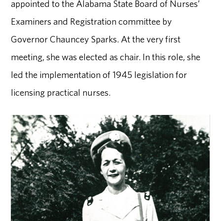
appointed to the Alabama State Board of Nurses’
Examiners and Registration committee by
Governor Chauncey Sparks. At the very first
meeting, she was elected as chair. In this role, she
led the implementation of 1945 legislation for
licensing practical nurses.