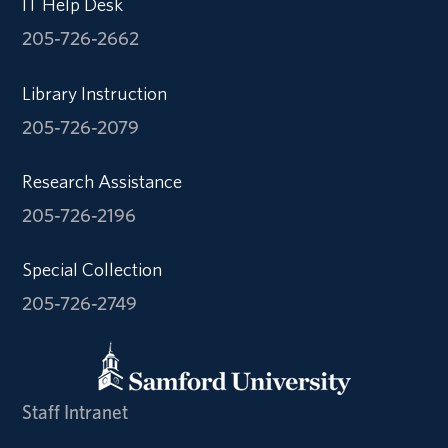
IT Help Desk
205-726-2662
Library Instruction
205-726-2079
Research Assistance
205-726-2196
Special Collection
205-726-2749
Staff Intranet