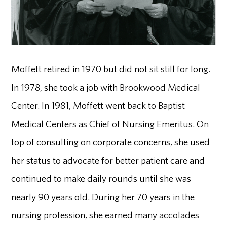
Moffett retired in 1970 but did not sit still for long.
In 1978, she took a job with Brookwood Medical
Center. In 1981, Moffett went back to Baptist
Medical Centers as Chief of Nursing Emeritus. On
top of consulting on corporate concerns, she used
her status to advocate for better patient care and
continued to make daily rounds until she was
nearly 90 years old. During her 70 years in the
nursing profession, she earned many accolades