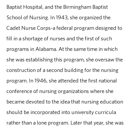
Baptist Hospital, and the Birmingham Baptist
School of Nursing. In 1943, she organized the
Cadet Nurse Corps-a federal program designed to
fill in a shortage of nurses and the first of such
programs in Alabama. At the same time in which
she was establishing this program, she oversaw the
construction of a second building for the nursing
program. In 1946, she attended the first national
conference of nursing organizations where she
became devoted to the idea that nursing education
should be incorporated into university curricula
rather than a lone program. Later that year, she was