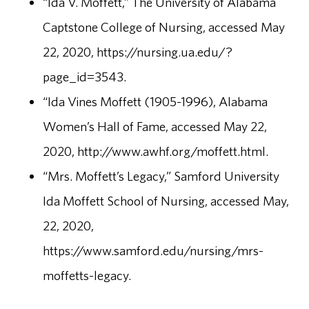
“Ida V. Moffett,” The University of Alabama
Captstone College of Nursing, accessed May
22, 2020, https://nursing.ua.edu/?
page_id=3543.
“Ida Vines Moffett (1905-1996), Alabama
Women’s Hall of Fame, accessed May 22,
2020, http://www.awhf.org/moffett.html.
“Mrs. Moffett’s Legacy,” Samford University
Ida Moffett School of Nursing, accessed May,
22, 2020,
https://www.samford.edu/nursing/mrs-
moffetts-legacy.