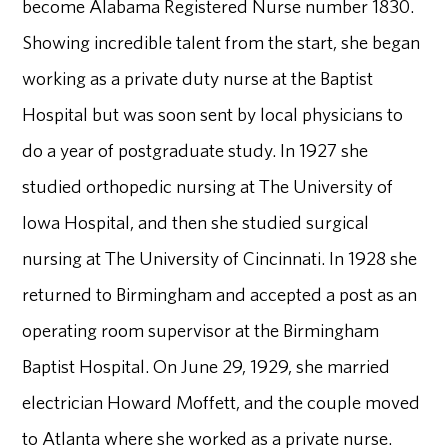
become Alabama Registered Nurse number 1830.
Showing incredible talent from the start, she began
working as a private duty nurse at the Baptist
Hospital but was soon sent by local physicians to
do a year of postgraduate study. In 1927 she
studied orthopedic nursing at The University of
Iowa Hospital, and then she studied surgical
nursing at The University of Cincinnati. In 1928 she
returned to Birmingham and accepted a post as an
operating room supervisor at the Birmingham
Baptist Hospital. On June 29, 1929, she married
electrician Howard Moffett, and the couple moved
to Atlanta where she worked as a private nurse.