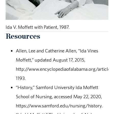
Ida V. Moffett with Patient, 1987.
Resources
Allen, Lee and Catherine Allen, “Ida Vines
Moffett,” updated August 17, 2015,
http://www.encyclopediaofalabama.org/article/
1193.
“History,” Samford University Ida Moffett
School of Nursing, accessed May 22, 2020,
https://www.samford.edu/nursing/history.