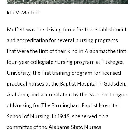
Ida V. Moffett
Moffett was the driving force for the establishment
and accreditation for several nursing programs
that were the first of their kind in Alabama: the first
four-year collegiate nursing program at Tuskegee
University, the first training program for licensed
practical nurses at the Baptist Hospital in Gadsden,
Alabama, and accreditation by the National League
of Nursing for The Birmingham Baptist Hospital
School of Nursing. In 1948, she served on a
committee of the Alabama State Nurses