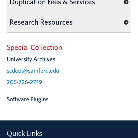
Duplication Fees & Services
Research Resources
Special Collection
University Archives
scdept@samford.edu
205-726-2749
Software Plugins
Quick Links