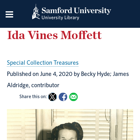
Ida Vines Moffett
Special Collection Treasures
Published on June 4, 2020 by Becky Hyde; James
Aldridge, contributor
Share this on: