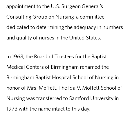
appointment to the U.S. Surgeon General’s
Consulting Group on Nursing-a committee
dedicated to determining the adequacy in numbers
and quality of nurses in the United States.
In 1968, the Board of Trustees for the Baptist
Medical Centers of Birmingham renamed the
Birmingham Baptist Hospital School of Nursing in
honor of Mrs. Moffett. The Ida V. Moffett School of
Nursing was transferred to Samford University in
1973 with the name intact to this day.