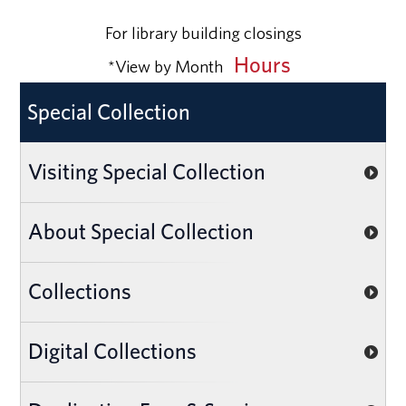
For library building closings
Hours
*View by Month
Special Collection
Visiting Special Collection
About Special Collection
Collections
Digital Collections