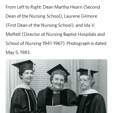
From Left to Right: Dean Martha Hearn (Second
Dean of the Nursing School), Laurene Gilmore
(First Dean of the Nursing School), and Ida V.
Moffett (Director of Nursing Baptist Hospitals and
School of Nursing 1941-1967). Photograph is dated
May 5, 1983.