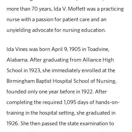
more than 70 years, Ida V. Moffett was a practicing
nurse with a passion for patient care and an
unyielding advocate for nursing education.
Ida Vines was born April 9, 1905 in Toadvine,
Alabama. After graduating from Alliance High
School in 1923, she immediately enrolled at the
Birmingham Baptist Hospital School of Nursing,
founded only one year before in 1922. After
completing the required 1,095 days of hands-on-
training in the hospital setting, she graduated in
1926. She then passed the state examination to