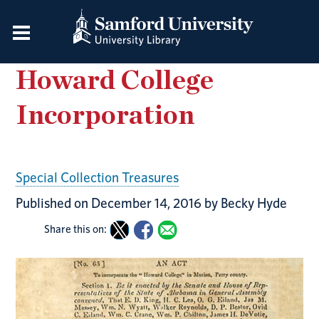
Howard College
Incorporation
Special Collection Treasures
Published on December 14, 2016 by Becky Hyde
Share this on: