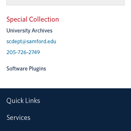
Special Collection
University Archives
scdept@samford.edu
205-726-2749
Software Plugins
Quick Links
Services