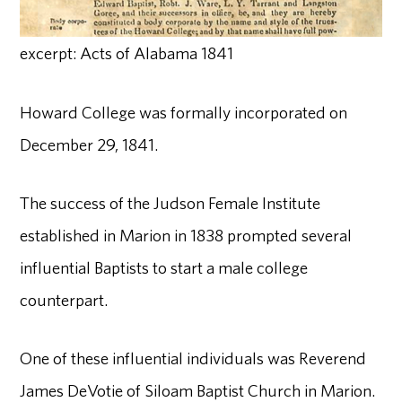
excerpt: Acts of Alabama 1841
Howard College was formally incorporated on
December 29, 1841.
The success of the Judson Female Institute
established in Marion in 1838 prompted several
influential Baptists to start a male college
counterpart.
One of these influential individuals was Reverend
James DeVotie of Siloam Baptist Church in Marion.