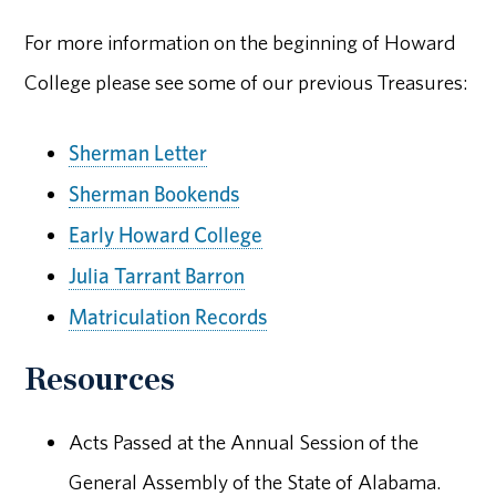
For more information on the beginning of Howard
College please see some of our previous Treasures:
Sherman Letter
Sherman Bookends
Early Howard College
Julia Tarrant Barron
Matriculation Records
Resources
Acts Passed at the Annual Session of the
General Assembly of the State of Alabama.