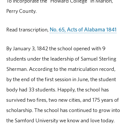
To incorporate the "Howard College" in Marion,
Perry County.
Read transcription,
No. 65, Acts of Alabama 1841
By January 3, 1842 the school opened with 9
students under the leadership of Samuel Sterling
Sherman. According to the matriculation record,
by the end of the first session in June, the student
body had 33 students. Happily, the school has
survived two fires, two new cities, and 175 years of
scholarship. The school has continued to grow into
the Samford University we know and love today.