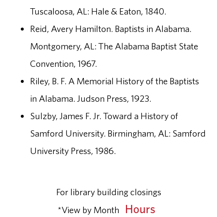
Tuscaloosa, AL: Hale & Eaton, 1840.
Reid, Avery Hamilton. Baptists in Alabama.
Montgomery, AL: The Alabama Baptist State
Convention, 1967.
Riley, B. F. A Memorial History of the Baptists
in Alabama. Judson Press, 1923.
Sulzby, James F. Jr. Toward a History of
Samford University. Birmingham, AL: Samford
University Press, 1986.
For library building closings
Hours
*View by Month