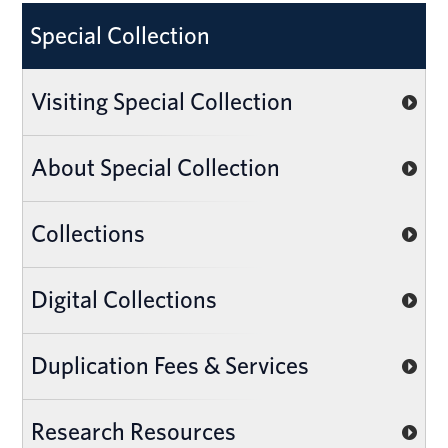
Special Collection
Visiting Special Collection
About Special Collection
Collections
Digital Collections
Duplication Fees & Services
Research Resources