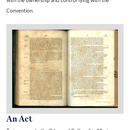
Convention.
An Act