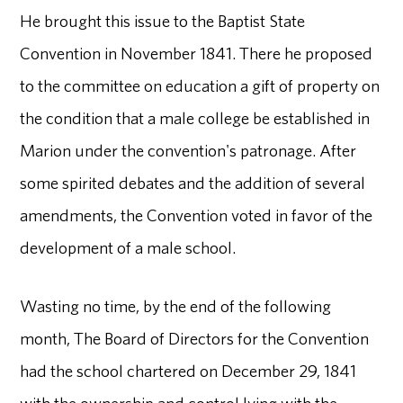
He brought this issue to the Baptist State
Convention in November 1841. There he proposed
to the committee on education a gift of property on
the condition that a male college be established in
Marion under the convention's patronage. After
some spirited debates and the addition of several
amendments, the Convention voted in favor of the
development of a male school.
Wasting no time, by the end of the following
month, The Board of Directors for the Convention
had the school chartered on December 29, 1841
with the ownership and control lying with the