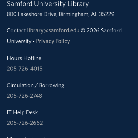
Samford University Library
800 Lakeshore Drive, Birmingham, AL 35229
Contact
library@samford.edu
© 2026 Samford
University
Privacy Policy
•
Hours Hotline
205-726-4015
Circulation / Borrowing
205-726-2748
IT Help Desk
205-726-2662